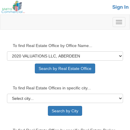
Sign In
Toggl
naviga
To find Real Estate Office by Office Name...
To find Real Estate Offices in specific city...