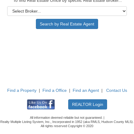
To find Real Estate Office by specific Real Estate Broker...
Find a Property
|
Find a Office
|
Find an Agent
|
Contact Us
All information deemed reliable but not guaranteed. |
Realty Multiple Listing System, Inc., Incorporated in 1952 (aka RMLS, Hudson County MLS).
All rights reserved Copyright © 2020